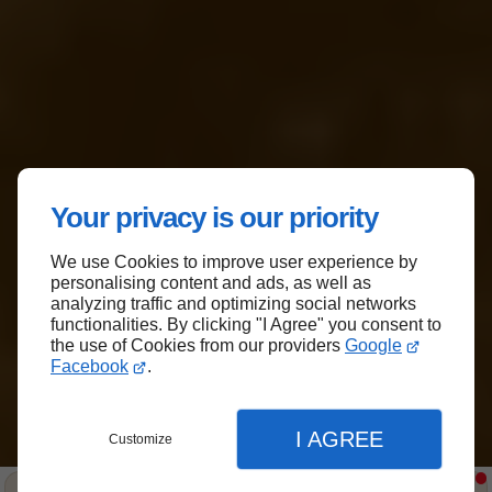
Serving you since 2012
Your privacy is our priority
We Specialize in Organic
We use Cookies to improve user experience by
personalising content and ads, as well as
Mulch and Topsoil
analyzing traffic and optimizing social networks
functionalities. By clicking "I Agree" you consent to
the use of Cookies from our providers
Google
Enhance the beauty and vitality of your
Facebook
.
garden with Forestry Inc.'s premium organic
mulch in Suffolk County. Contact us to
explore our range of products and services
I AGREE
Customize
today !