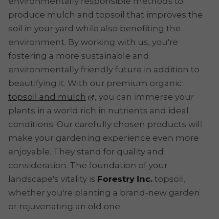
environmentally responsible methods to
produce mulch and topsoil that improves the
soil in your yard while also benefiting the
environment. By working with us, you're
fostering a more sustainable and
environmentally friendly future in addition to
beautifying it. With our premium organic
topsoil and mulch
, you can immerse your
plants in a world rich in nutrients and ideal
conditions. Our carefully chosen products will
make your gardening experience even more
enjoyable. They stand for quality and
consideration. The foundation of your
landscape's vitality is
Forestry Inc.
topsoil,
whether you're planting a brand-new garden
or rejuvenating an old one.