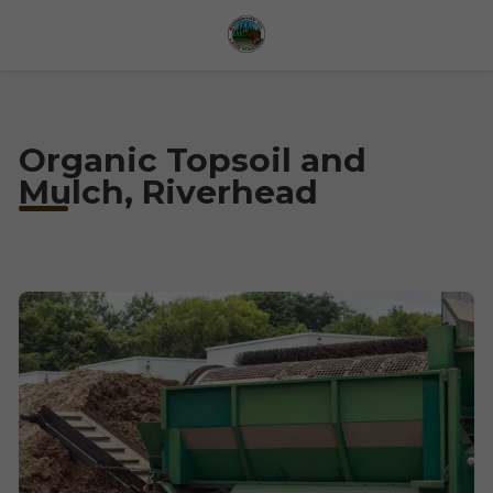
Organic Topsoil and
Mulch, Riverhead