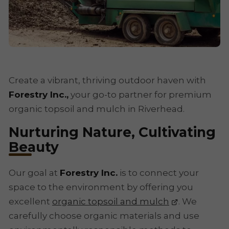
Create a vibrant, thriving outdoor haven with
Forestry Inc.,
your go-to partner for premium
organic topsoil and mulch in Riverhead.
Nurturing Nature, Cultivating
Beauty
Our goal at
Forestry Inc.
is to connect your
space to the environment by offering you
excellent
organic topsoil and mulch
. We
carefully choose organic materials and use