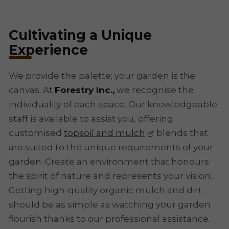
Cultivating a Unique
Experience
We provide the palette; your garden is the
canvas. At
Forestry Inc.,
we recognise the
individuality of each space. Our knowledgeable
staff is available to assist you, offering
customised
topsoil and mulch
blends that
are suited to the unique requirements of your
garden. Create an environment that honours
the spirit of nature and represents your vision.
Getting high-quality organic mulch and dirt
should be as simple as watching your garden
flourish thanks to our professional assistance.