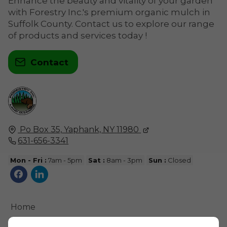
Enhance the beauty and vitality of your garden
with Forestry Inc.'s premium organic mulch in
Suffolk County. Contact us to explore our range
of products and services today !
Contact
Po Box 35,
Yaphank, NY
11980
631-656-3341
Mon - Fri :
7am - 5pm
Sat :
8am - 3pm
Sun :
Closed
Home
Contact Us