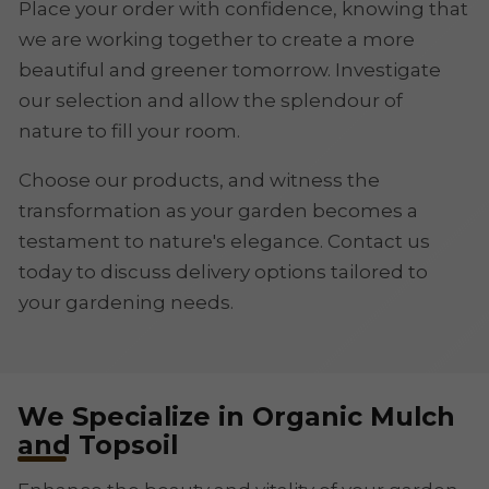
Place your order with confidence, knowing that
we are working together to create a more
beautiful and greener tomorrow. Investigate
our selection and allow the splendour of
nature to fill your room.
Choose our products, and witness the
transformation as your garden becomes a
testament to nature's elegance. Contact us
today to discuss delivery options tailored to
your gardening needs.
We Specialize in Organic Mulch
and Topsoil