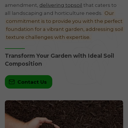
amendment,
delivering topsoil
that caters to
all landscaping and horticulture needs.
Our
commitment is to provide you with the perfect
foundation for a vibrant garden, addressing soil
texture challenges with expertise.
Transform Your Garden with Ideal Soil
Composition
Contact Us