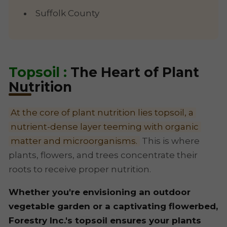
Suffolk County
Topsoil :
The Heart of Plant
Nutrition
At the core of plant nutrition lies topsoil, a
nutrient-dense layer teeming with organic
matter and microorganisms.
This is where
plants, flowers, and trees concentrate their
roots to receive proper nutrition.
Whether you're envisioning an outdoor
vegetable garden or a captivating flowerbed,
Forestry Inc.'s topsoil ensures your plants