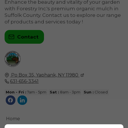
Enhance the beauty and vitality of your garden
with Forestry Inc.'s premium organic mulch in
Suffolk County. Contact us to explore our range
of products and services today !
Contact
Po Box 35,
Yaphank, NY
11980
631-656-3341
Mon - Fri :
7am - 5pm
Sat :
8am - 3pm
Sun :
Closed
Home
Contact Us