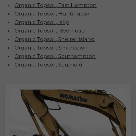
Organic Topsoil, East Hampton
Organic Topsoil, Huntington
Organic Topsoil, Islip
Organic Topsoil, Riverhead
Organic Topsoil, Shelter Island
Organic Topsoil, Smithtown
Organic Topsoil, Southampton
Organic Topsoil, Southold