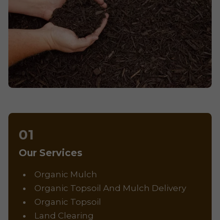
Our Services
Organic Mulch
Organic Topsoil And Mulch Delivery
Organic Topsoil
Land Clearing