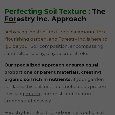
Perfecting Soil Texture :
The
Forestry Inc. Approach
Achieving ideal soil texture is paramount for a
flourishing garden, and Forestry Inc. is here to
guide you.
Soil composition, encompassing
sand, silt, and clay, plays a crucial role.
Our specialized approach ensures equal
proportions of parent materials, creating
organic soil rich in nutrients.
If your garden
soil lacks this balance, our meticulous process,
involving
mulch
, compost, and manure,
amends it effectively.
Forestry Inc. takes the tediousness out of soil