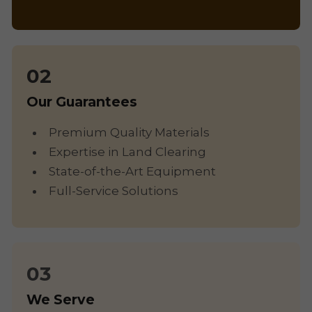
Our Guarantees
Premium Quality Materials
Expertise in Land Clearing
State-of-the-Art Equipment
Full-Service Solutions
We Serve