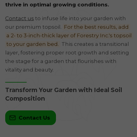
thrive in optimal growing conditions.
Contact us
to infuse life into your garden with
our premium topsoil.
For the best results, add
a 2- to 3-inch-thick layer of Forestry Inc.'s topsoil
to your garden bed.
This creates a transitional
layer, fostering proper root growth and setting
the stage for a garden that flourishes with
vitality and beauty.
Transform Your Garden with Ideal Soil
Composition
Contact Us