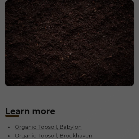
Learn more
Organic Topsoil, Babylon
Organic Topsoil, Brookhaven