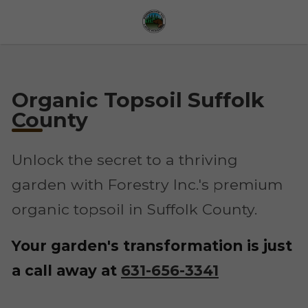
Organic Topsoil Suffolk
County
Unlock the secret to a thriving
garden with Forestry Inc.'s premium
organic topsoil in Suffolk County.
Your garden's transformation is just
a call away at
631-656-3341