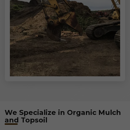
We Specialize in Organic Mulch
and Topsoil